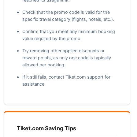
Check that the promo code is valid for the
specific travel category (flights, hotels, etc.).
Confirm that you meet any minimum booking
value required by the promo.
Try removing other applied discounts or
reward points, as only one code is typically
allowed per booking.
If it still fails, contact Tiket.com support for
assistance.
Tiket.com Saving Tips