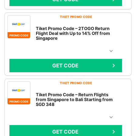
TIKET PROMO CODE
Tiket Promo Code – 2TOGO Return
Flight Deal with Up to 14% Off from
PROMO CODE
Singapore
GET CODE
TIKET PROMO CODE
Tiket Promo Code – Return Flights
from Singapore to Bali Starting from
PROMO CODE
SGD 348
GET CODE