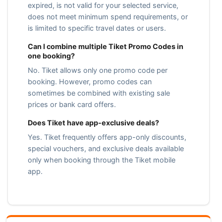
expired, is not valid for your selected service,
does not meet minimum spend requirements, or
is limited to specific travel dates or users.
Can I combine multiple Tiket Promo Codes in
one booking?
No. Tiket allows only one promo code per
booking. However, promo codes can
sometimes be combined with existing sale
prices or bank card offers.
Does Tiket have app-exclusive deals?
Yes. Tiket frequently offers app-only discounts,
special vouchers, and exclusive deals available
only when booking through the Tiket mobile
app.