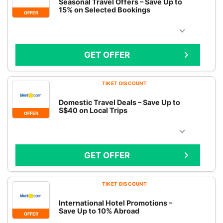
Seasonal Travel Offers – Save Up to
15% on Selected Bookings
OFFER
GET OFFER
TIKET DISCOUNT
Domestic Travel Deals – Save Up to
S$40 on Local Trips
OFFER
GET OFFER
TIKET DISCOUNT
International Hotel Promotions –
Save Up to 10% Abroad
OFFER