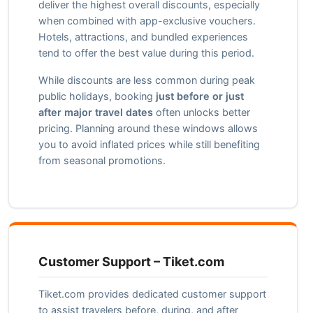
deliver the highest overall discounts, especially
when combined with app-exclusive vouchers.
Hotels, attractions, and bundled experiences
tend to offer the best value during this period.
While discounts are less common during peak
public holidays, booking
just before or just
after major travel dates
often unlocks better
pricing. Planning around these windows allows
you to avoid inflated prices while still benefiting
from seasonal promotions.
Customer Support – Tiket.com
Tiket.com provides dedicated customer support
to assist travelers before, during, and after