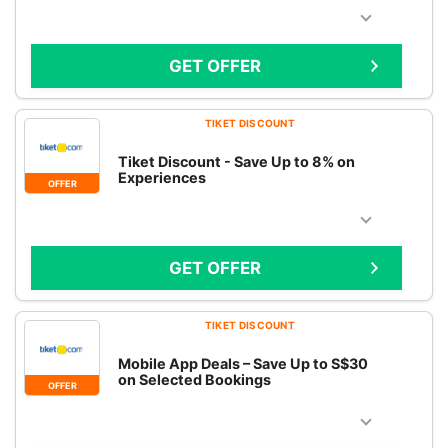
GET OFFER
TIKET DISCOUNT
Tiket Discount - Save Up to 8% on
Experiences
OFFER
GET OFFER
TIKET DISCOUNT
Mobile App Deals – Save Up to S$30
on Selected Bookings
OFFER