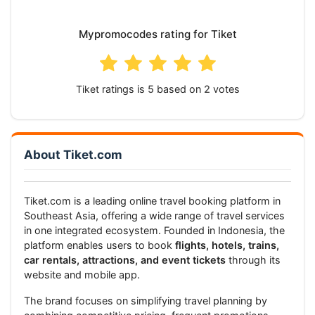
Mypromocodes rating for Tiket
Tiket
ratings is
based on
votes
About Tiket.com
Tiket.com is a leading online travel booking platform in
Southeast Asia, offering a wide range of travel services
in one integrated ecosystem. Founded in Indonesia, the
platform enables users to book
flights, hotels, trains,
car rentals, attractions, and event tickets
through its
website and mobile app.
The brand focuses on simplifying travel planning by