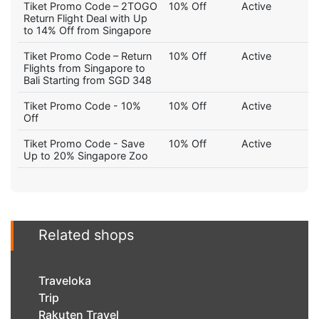
Tiket Promo Code – 2TOGO
10% Off
Active
Return Flight Deal with Up
to 14% Off from Singapore
Tiket Promo Code – Return
10% Off
Active
Flights from Singapore to
Bali Starting from SGD 348
Tiket Promo Code - 10%
10% Off
Active
Off
Tiket Promo Code - Save
10% Off
Active
Up to 20% Singapore Zoo
Related shops
Traveloka
Trip
Rakuten Travel