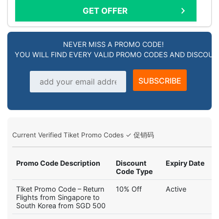
GET OFFER
NEVER MISS A PROMO CODE!
YOU WILL FIND EVERY VALID PROMO CODES AND DISCOU
Email address
SUBSCRIBE
Current Verified Tiket Promo Codes ✓ 促销码
Promo Code Description
Discount
Expiry Date
Code Type
Tiket Promo Code – Return
10% Off
Active
Flights from Singapore to
South Korea from SGD 500