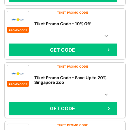
TIKET PROMO CODE
Tiket Promo Code - 10% Off
PROMO CODE
GET CODE
TIKET PROMO CODE
Tiket Promo Code - Save Up to 20%
Singapore Zoo
PROMO CODE
GET CODE
TIKET PROMO CODE