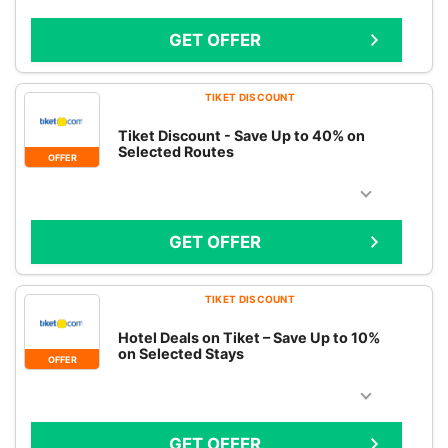
GET OFFER
TIKET DISCOUNT
Tiket Discount - Save Up to 40% on
Selected Routes
OFFER
GET OFFER
TIKET DISCOUNT
Hotel Deals on Tiket – Save Up to 10%
on Selected Stays
OFFER
GET OFFER