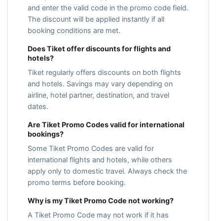
and enter the valid code in the promo code field.
The discount will be applied instantly if all
booking conditions are met.
Does Tiket offer discounts for flights and
hotels?
Tiket regularly offers discounts on both flights
and hotels. Savings may vary depending on
airline, hotel partner, destination, and travel
dates.
Are Tiket Promo Codes valid for international
bookings?
Some Tiket Promo Codes are valid for
international flights and hotels, while others
apply only to domestic travel. Always check the
promo terms before booking.
Why is my Tiket Promo Code not working?
A Tiket Promo Code may not work if it has