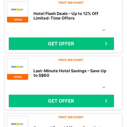
TIKET DISCOUNT
Hotel Flash Deals – Up to 12% Off
Limited-Time Offers
OFFER
GET OFFER
TIKET DISCOUNT
Last-Minute Hotel Savings – Save Up
to S$60
OFFER
GET OFFER
TIKET DISCOUNT