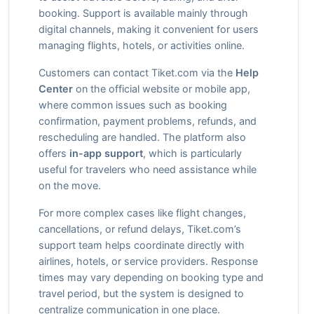
booking. Support is available mainly through
digital channels, making it convenient for users
managing flights, hotels, or activities online.
Customers can contact Tiket.com via the
Help
Center
on the official website or mobile app,
where common issues such as booking
confirmation, payment problems, refunds, and
rescheduling are handled. The platform also
offers
in-app support
, which is particularly
useful for travelers who need assistance while
on the move.
For more complex cases like flight changes,
cancellations, or refund delays, Tiket.com’s
support team helps coordinate directly with
airlines, hotels, or service providers. Response
times may vary depending on booking type and
travel period, but the system is designed to
centralize communication in one place.