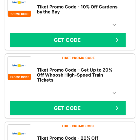
Tiket Promo Code - 10% Off Gardens
by the Bay
PROMO CODE
GET CODE
TIKET PROMO CODE
Tiket Promo Code – Get Up to 20%
Off Whoosh High-Speed Train
PROMO CODE
Tickets
GET CODE
TIKET PROMO CODE
Tiket Promo Code - 20% Off