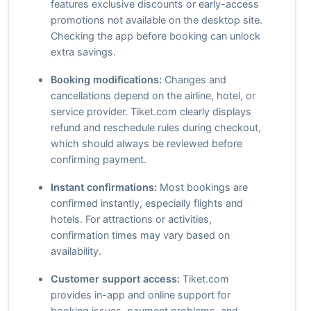
features exclusive discounts or early-access
promotions not available on the desktop site.
Checking the app before booking can unlock
extra savings.
Booking modifications:
Changes and
cancellations depend on the airline, hotel, or
service provider. Tiket.com clearly displays
refund and reschedule rules during checkout,
which should always be reviewed before
confirming payment.
Instant confirmations:
Most bookings are
confirmed instantly, especially flights and
hotels. For attractions or activities,
confirmation times may vary based on
availability.
Customer support access:
Tiket.com
provides in-app and online support for
booking issues, payment problems, and