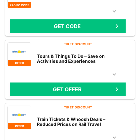
PROMO CODE
GET CODE
TIKET DISCOUNT
Tours & Things To Do – Save on
Activities and Experiences
OFFER
GET OFFER
TIKET DISCOUNT
Train Tickets & Whoosh Deals –
Reduced Prices on Rail Travel
OFFER