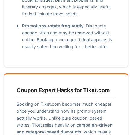
itinerary changes, which is especially useful
for last-minute travel needs.
Promotions rotate frequently:
Discounts
change often and may be removed without
notice. Booking once a good deal appears is
usually safer than waiting for a better offer.
Coupon Expert Hacks for Tiket.com
Booking on Tiket.com becomes much cheaper
once you understand how its promo system
actually works. Unlike pure coupon-based
stores, Tiket relies heavily on
campaign-driven
and category-based discounts
, which means