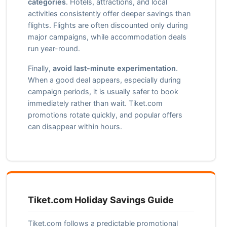
categories
. Hotels, attractions, and local
activities consistently offer deeper savings than
flights. Flights are often discounted only during
major campaigns, while accommodation deals
run year-round.
Finally,
avoid last-minute experimentation
.
When a good deal appears, especially during
campaign periods, it is usually safer to book
immediately rather than wait. Tiket.com
promotions rotate quickly, and popular offers
can disappear within hours.
Tiket.com Holiday Savings Guide
Tiket.com follows a predictable promotional