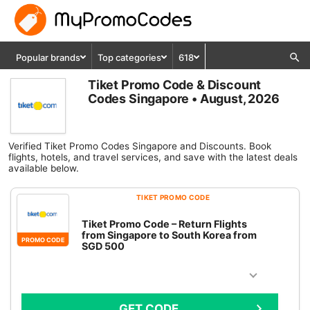
Popular brands
Top categories
618
Tiket Promo Code & Discount
Codes Singapore • August, 2026
Verified Tiket Promo Codes Singapore and Discounts. Book
flights, hotels, and travel services, and save with the latest deals
available below.
TIKET PROMO CODE
Tiket Promo Code – Return Flights
from Singapore to South Korea from
PROMO CODE
SGD 500
GET CODE