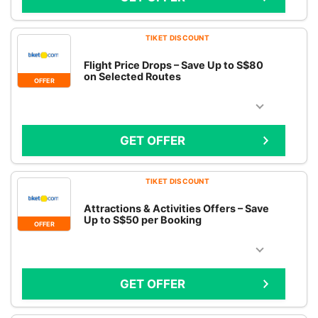
TIKET DISCOUNT
Flight Price Drops – Save Up to S$80
on Selected Routes
OFFER
GET OFFER
TIKET DISCOUNT
Attractions & Activities Offers – Save
Up to S$50 per Booking
OFFER
GET OFFER