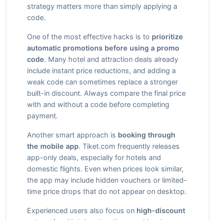
strategy matters more than simply applying a
code.
One of the most effective hacks is to
prioritize
automatic promotions before using a promo
code
. Many hotel and attraction deals already
include instant price reductions, and adding a
weak code can sometimes replace a stronger
built-in discount. Always compare the final price
with and without a code before completing
payment.
Another smart approach is
booking through
the mobile app
. Tiket.com frequently releases
app-only deals, especially for hotels and
domestic flights. Even when prices look similar,
the app may include hidden vouchers or limited-
time price drops that do not appear on desktop.
Experienced users also focus on
high-discount