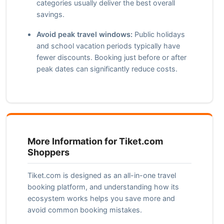
categories usually deliver the best overall
savings.
Avoid peak travel windows:
Public holidays
and school vacation periods typically have
fewer discounts. Booking just before or after
peak dates can significantly reduce costs.
More Information for Tiket.com
Shoppers
Tiket.com is designed as an all-in-one travel
booking platform, and understanding how its
ecosystem works helps you save more and
avoid common booking mistakes.