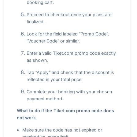
booking cart.
Proceed to checkout once your plans are
finalized.
Look for the field labeled “Promo Code”,
“Voucher Code” or similar.
Enter a valid Tiket.com promo code exactly
as shown.
Tap “Apply” and check that the discount is
reflected in your total price.
Complete your booking with your chosen
payment method.
What to do if the Tiket.com promo code does
not work
Make sure the code has not expired or
reached its usage limit.