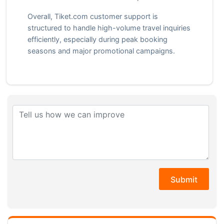
Overall, Tiket.com customer support is
structured to handle high-volume travel inquiries
efficiently, especially during peak booking
seasons and major promotional campaigns.
Submit