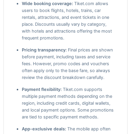
Wide booking coverage:
Tiket.com allows
users to book flights, hotels, trains, car
rentals, attractions, and event tickets in one
place. Discounts usually vary by category,
with hotels and attractions offering the most
frequent promotions.
Pricing transparency:
Final prices are shown
before payment, including taxes and service
fees. However, promo codes and vouchers
often apply only to the base fare, so always
review the discount breakdown carefully.
Payment flexibility:
Tiket.com supports
multiple payment methods depending on the
region, including credit cards, digital wallets,
and local payment options. Some promotions
are tied to specific payment methods.
App-exclusive deals:
The mobile app often