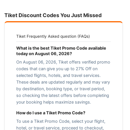
Tiket Discount Codes You Just Missed
Tiket Frequently Asked question (FAQs)
What is the best Tiket Promo Code available
today on August 06, 2026?
On August 06, 2026, Tiket offers verified promo
codes that can give you up to 27% Off on
selected flights, hotels, and travel services.
These deals are updated regularly and may vary
by destination, booking type, or travel period,
so checking the latest offers before completing
your booking helps maximize savings.
How do I use a Tiket Promo Code?
To use a Tiket Promo Code, select your flight,
hotel, or travel service, proceed to checkout,