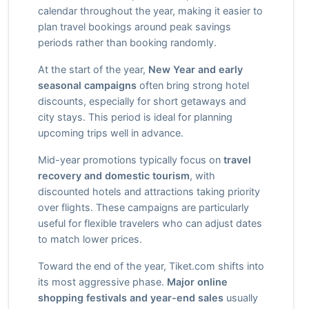
calendar throughout the year, making it easier to
plan travel bookings around peak savings
periods rather than booking randomly.
At the start of the year,
New Year and early
seasonal campaigns
often bring strong hotel
discounts, especially for short getaways and
city stays. This period is ideal for planning
upcoming trips well in advance.
Mid-year promotions typically focus on
travel
recovery and domestic tourism
, with
discounted hotels and attractions taking priority
over flights. These campaigns are particularly
useful for flexible travelers who can adjust dates
to match lower prices.
Toward the end of the year, Tiket.com shifts into
its most aggressive phase.
Major online
shopping festivals and year-end sales
usually