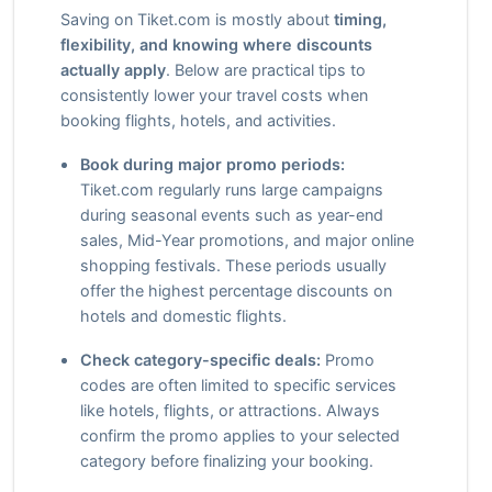
Saving on Tiket.com is mostly about
timing,
flexibility, and knowing where discounts
actually apply
. Below are practical tips to
consistently lower your travel costs when
booking flights, hotels, and activities.
Book during major promo periods:
Tiket.com regularly runs large campaigns
during seasonal events such as year-end
sales, Mid-Year promotions, and major online
shopping festivals. These periods usually
offer the highest percentage discounts on
hotels and domestic flights.
Check category-specific deals:
Promo
codes are often limited to specific services
like hotels, flights, or attractions. Always
confirm the promo applies to your selected
category before finalizing your booking.