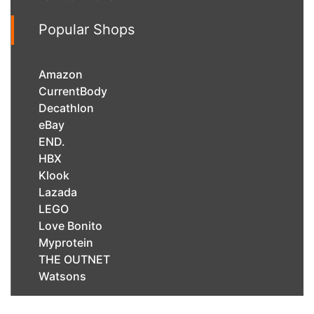
Popular Shops
Amazon
CurrentBody
Decathlon
eBay
END.
HBX
Klook
Lazada
LEGO
Love Bonito
Myprotein
THE OUTNET
Watsons