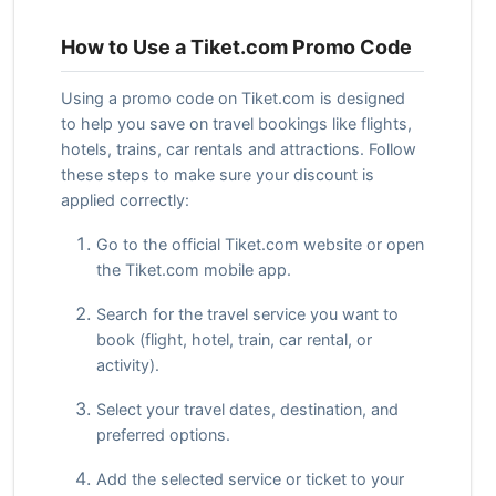
How to Use a Tiket.com Promo Code
Using a promo code on Tiket.com is designed
to help you save on travel bookings like flights,
hotels, trains, car rentals and attractions. Follow
these steps to make sure your discount is
applied correctly:
Go to the official Tiket.com website or open
the Tiket.com mobile app.
Search for the travel service you want to
book (flight, hotel, train, car rental, or
activity).
Select your travel dates, destination, and
preferred options.
Add the selected service or ticket to your