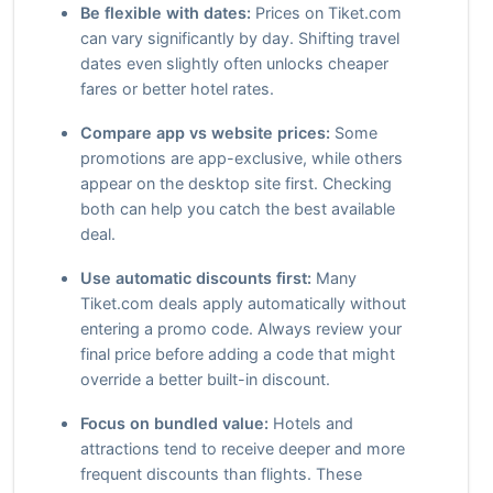
Be flexible with dates:
Prices on Tiket.com
can vary significantly by day. Shifting travel
dates even slightly often unlocks cheaper
fares or better hotel rates.
Compare app vs website prices:
Some
promotions are app-exclusive, while others
appear on the desktop site first. Checking
both can help you catch the best available
deal.
Use automatic discounts first:
Many
Tiket.com deals apply automatically without
entering a promo code. Always review your
final price before adding a code that might
override a better built-in discount.
Focus on bundled value:
Hotels and
attractions tend to receive deeper and more
frequent discounts than flights. These