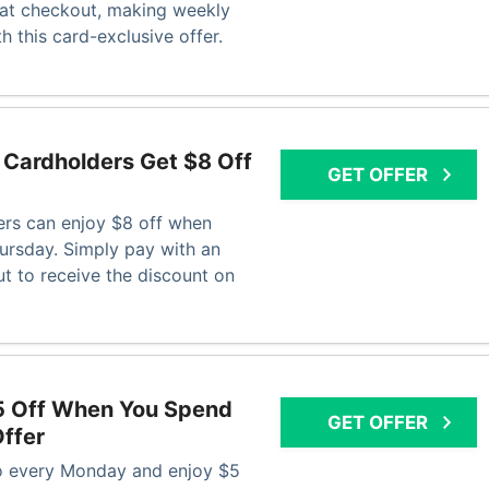
 at checkout, making weekly
 this card-exclusive offer.
Cardholders Get $8 Off
GET OFFER
rs can enjoy $8 off when
rsday. Simply pay with an
t to receive the discount on
5 Off When You Spend
GET OFFER
ffer
 every Monday and enjoy $5