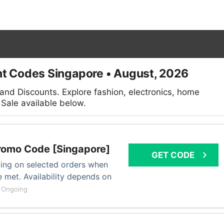
t Codes Singapore • August, 2026
nd Discounts. Explore fashion, electronics, home
Sale available below.
romo Code [Singapore]
GET CODE
ping on selected orders when
 met. Availability depends on
.
Ongoing