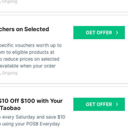
.
Ongoing
chers on Selected
GET OFFER
pecific vouchers worth up to
m to eligible products at
p reduce prices on selected
available when your order
s.
Ongoing
$10 Off $100 with Your
GET OFFER
 Taobao
 every Saturday and save $10
 using your POSB Everyday