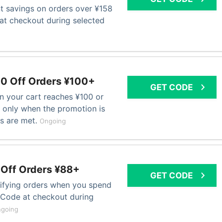
nt savings on orders over ¥158
at checkout during selected
0 Off Orders ¥100+
GET CODE
n your cart reaches ¥100 or
only when the promotion is
ns are met.
Ongoing
 Off Orders ¥88+
GET CODE
ifying orders when you spend
o Code at checkout during
going