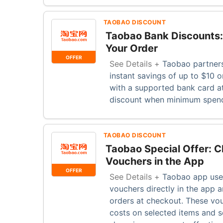
TAOBAO DISCOUNT
Taobao Bank Discounts:
Your Order
OFFER
See Details +
Taobao partners
instant savings of up to $10 o
with a supported bank card a
discount when minimum spend
TAOBAO DISCOUNT
Taobao Special Offer: C
Vouchers in the App
OFFER
See Details +
Taobao app user
vouchers directly in the app a
orders at checkout. These vou
costs on selected items and s