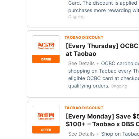
Card. The discount is applied
purchases more rewarding with
Ongoing
TAOBAO DISCOUNT
[Every Thursday] OCBC 
at Taobao
OFFER
See Details +
OCBC cardholde
shopping on Taobao every Thu
eligible OCBC card at checkou
qualifying orders.
Ongoing
TAOBAO DISCOUNT
[Every Monday] Save $
$100+ – Taobao x DBS O
OFFER
See Details +
Shop on Taobao