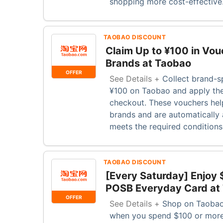
shopping more cost-effective
TAOBAO DISCOUNT
Claim Up to ¥100 in Vou
Brands at Taobao
OFFER
See Details +
Collect brand-s
¥100 on Taobao and apply the
checkout. These vouchers hel
brands and are automatically 
meets the required condition
TAOBAO DISCOUNT
[Every Saturday] Enjoy 
POSB Everyday Card at
OFFER
See Details +
Shop on Taobao
when you spend $100 or more