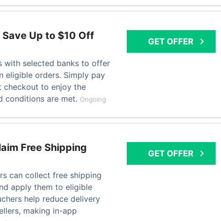
 Save Up to $10 Off
GET OFFER
 with selected banks to offer
n eligible orders. Simply pay
t checkout to enjoy the
 conditions are met.
Ongoing
laim Free Shipping
GET OFFER
s can collect free shipping
nd apply them to eligible
chers help reduce delivery
ellers, making in-app