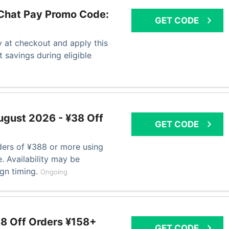
Chat Pay Promo Code:
GET CODE
at checkout and apply this
 savings during eligible
gust 2026 - ¥38 Off
GET CODE
ers of ¥388 or more using
. Availability may be
ign timing.
Ongoing
8 Off Orders ¥158+
GET CODE