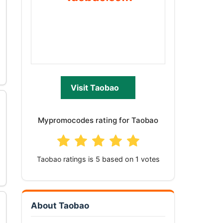
Visit Taobao
Mypromocodes rating for Taobao
Taobao
ratings is
based on
votes
About Taobao