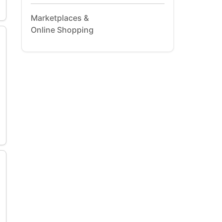
Marketplaces &
Online Shopping