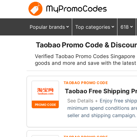
Popular brands
Top categories
618
Taobao Promo Code & Discoun
Verified Taobao Promo Codes Singapore a
goods and more and save with the latest 
TAOBAO PROMO CODE
Taobao Free Shipping P
See Details +
Enjoy free ship
PROMO CODE
minimum spend conditions are
seller and shipping campaign