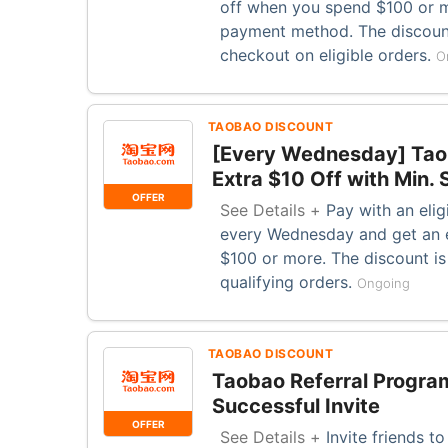
off when you spend $100 or 
payment method. The discount
checkout on eligible orders.
O
TAOBAO DISCOUNT
[Every Wednesday] Taob
Extra $10 Off with Min.
OFFER
See Details +
Pay with an eli
every Wednesday and get an 
$100 or more. The discount is
qualifying orders.
Ongoing
TAOBAO DISCOUNT
Taobao Referral Program
Successful Invite
OFFER
See Details +
Invite friends t