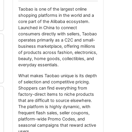
Taobao
is one of the largest online
shopping platforms in the world and a
core part of the Alibaba ecosystem.
Launched in China to connect
consumers directly with sellers, Taobao
operates primarily as a C2C and small-
business marketplace, offering millions
of products across fashion, electronics,
beauty, home goods, collectibles, and
everyday essentials.
What makes Taobao unique is its depth
of selection and competitive pricing.
Shoppers can find everything from
factory-direct items to niche products
that are difficult to source elsewhere.
The platform is highly dynamic, with
frequent flash sales, seller coupons,
platform-wide Promo Codes, and
seasonal campaigns that reward active
users.