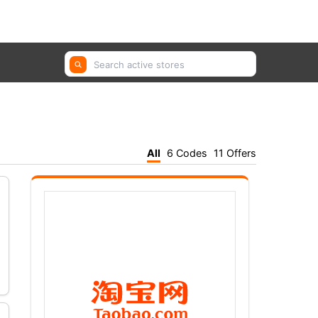
GetYourGuide, Farfetch, Trip.com ...
All
6 Codes
11 Offers