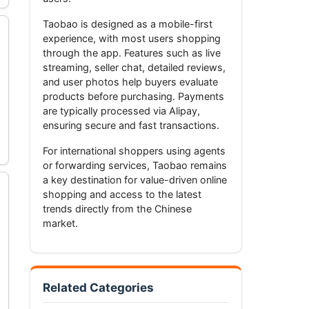
Taobao is designed as a mobile-first
experience, with most users shopping
through the app. Features such as live
streaming, seller chat, detailed reviews,
and user photos help buyers evaluate
products before purchasing. Payments
are typically processed via Alipay,
ensuring secure and fast transactions.
For international shoppers using agents
or forwarding services, Taobao remains
a key destination for value-driven online
shopping and access to the latest
trends directly from the Chinese
market.
Related Categories