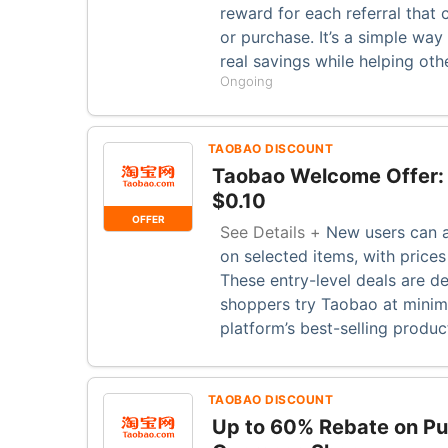
reward for each referral that 
or purchase. It’s a simple wa
real savings while helping oth
Ongoing
TAOBAO DISCOUNT
Taobao Welcome Offer: 
$0.10
OFFER
See Details +
New users can a
on selected items, with prices
These entry-level deals are de
shoppers try Taobao at minima
platform’s best-selling produc
TAOBAO DISCOUNT
Up to 60% Rebate on P