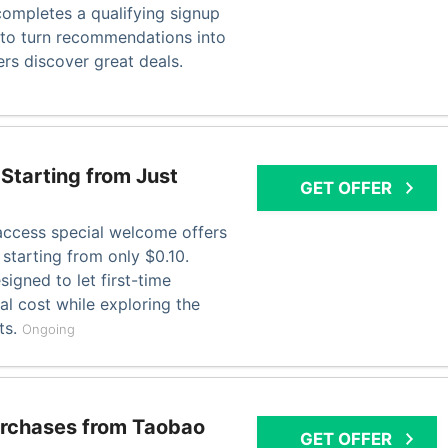
completes a qualifying signup
y to turn recommendations into
ers discover great deals.
Starting from Just
GET OFFER
ccess special welcome offers
 starting from only $0.10.
signed to let first-time
l cost while exploring the
ts.
Ongoing
urchases from Taobao
GET OFFER