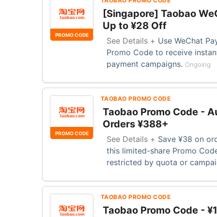
TAOBAO PROMO CODE
[Singapore] Taobao We
Up to ¥28 Off
PROMO CODE
See Details +
Use WeChat Pay 
Promo Code to receive instant
payment campaigns.
Ongoing
TAOBAO PROMO CODE
Taobao Promo Code - Au
Orders ¥388+
PROMO CODE
See Details +
Save ¥38 on ord
this limited-share Promo Code
restricted by quota or campa
TAOBAO PROMO CODE
Taobao Promo Code - ¥1