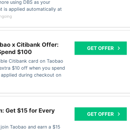
more using DBS as your
 is applied automatically at
ngoing
ao x Citibank Offer:
GET OFFER
 Spend $100
gible Citibank card on Taobao
extra $10 off when you spend
 applied during checkout on
: Get $15 for Every
GET OFFER
o join Taobao and earn a $15