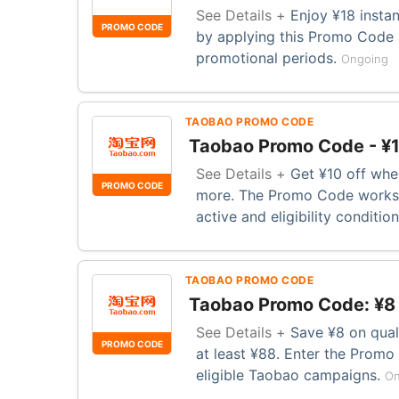
See Details +
Enjoy ¥18 insta
PROMO CODE
by applying this Promo Code 
promotional periods.
Ongoing
TAOBAO PROMO CODE
Taobao Promo Code - ¥1
See Details +
Get ¥10 off whe
PROMO CODE
more. The Promo Code works 
active and eligibility conditio
TAOBAO PROMO CODE
Taobao Promo Code: ¥8
See Details +
Save ¥8 on qual
PROMO CODE
at least ¥88. Enter the Prom
eligible Taobao campaigns.
On