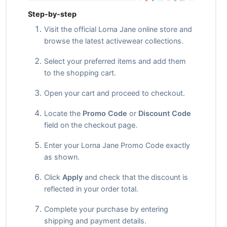
Step-by-step
Visit the official Lorna Jane online store and
browse the latest activewear collections.
Select your preferred items and add them
to the shopping cart.
Open your cart and proceed to checkout.
Locate the
Promo Code
or
Discount Code
field on the checkout page.
Enter your Lorna Jane Promo Code exactly
as shown.
Click
Apply
and check that the discount is
reflected in your order total.
Complete your purchase by entering
shipping and payment details.