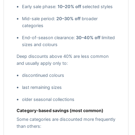
Early sale phase:
10–20% off
selected styles
Mid-sale period:
20–30% off
broader
categories
End-of-season clearance:
30–40% off
limited
sizes and colours
Deep discounts above 40% are less common
and usually apply only to:
discontinued colours
last remaining sizes
older seasonal collections
Category-based savings (most common)
Some categories are discounted more frequently
than others: