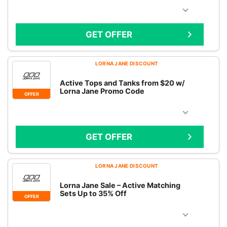
GET OFFER
LORNA JANE DISCOUNT
Active Tops and Tanks from $20 w/
Lorna Jane Promo Code
OFFER
GET OFFER
LORNA JANE DISCOUNT
Lorna Jane Sale – Active Matching
Sets Up to 35% Off
OFFER