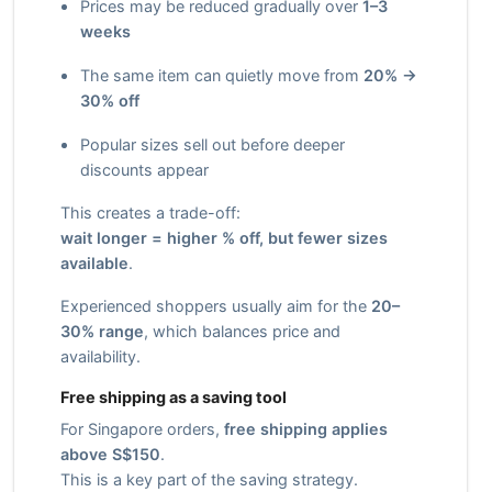
Prices may be reduced gradually over
1–3
weeks
The same item can quietly move from
20% →
30% off
Popular sizes sell out before deeper
discounts appear
This creates a trade-off:
wait longer = higher % off, but fewer sizes
available
.
Experienced shoppers usually aim for the
20–
30% range
, which balances price and
availability.
Free shipping as a saving tool
For Singapore orders,
free shipping applies
above S$150
.
This is a key part of the saving strategy.