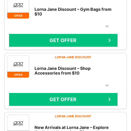
Lorna Jane Discount – Gym Bags from
$10
OFFER
GET OFFER
LORNA JANE DISCOUNT
Lorna Jane Discount – Shop
Accessories from $10
OFFER
GET OFFER
LORNA JANE DISCOUNT
New Arrivals at Lorna Jane – Explore