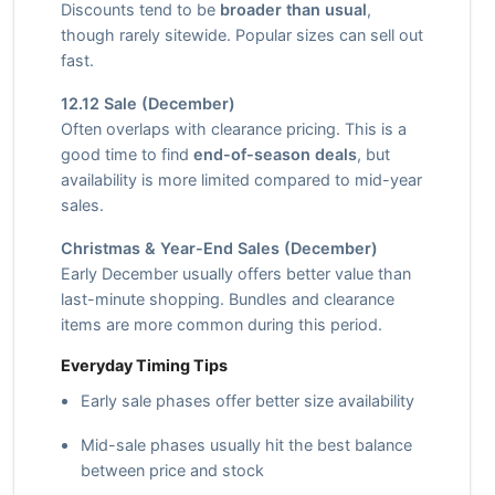
Discounts tend to be
broader than usual
,
though rarely sitewide. Popular sizes can sell out
fast.
12.12 Sale (December)
Often overlaps with clearance pricing. This is a
good time to find
end-of-season deals
, but
availability is more limited compared to mid-year
sales.
Christmas & Year-End Sales (December)
Early December usually offers better value than
last-minute shopping. Bundles and clearance
items are more common during this period.
Everyday Timing Tips
Early sale phases offer better size availability
Mid-sale phases usually hit the best balance
between price and stock