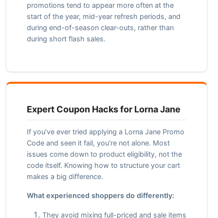
promotions tend to appear more often at the
start of the year, mid-year refresh periods, and
during end-of-season clear-outs, rather than
during short flash sales.
Expert Coupon Hacks for Lorna Jane
If you’ve ever tried applying a Lorna Jane Promo
Code and seen it fail, you’re not alone. Most
issues come down to product eligibility, not the
code itself. Knowing how to structure your cart
makes a big difference.
What experienced shoppers do differently:
They avoid mixing full-priced and sale items