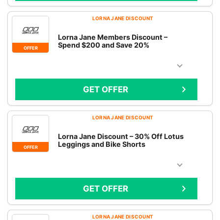
LORNA JANE DISCOUNT
Lorna Jane Members Discount –
Spend $200 and Save 20%
OFFER
GET OFFER
LORNA JANE DISCOUNT
Lorna Jane Discount – 30% Off Lotus
Leggings and Bike Shorts
OFFER
GET OFFER
LORNA JANE DISCOUNT