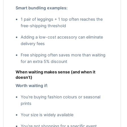
Smart bundling examples:
1 pair of leggings + 1 top often reaches the
free-shipping threshold
Adding a low-cost accessory can eliminate
delivery fees
Free shipping often saves more than waiting
for an extra 5% discount
When waiting makes sense (and when it
doesn’t)
Worth waiting if:
You’re buying fashion colours or seasonal
prints
Your size is widely available
You’re not shopping for a specific event