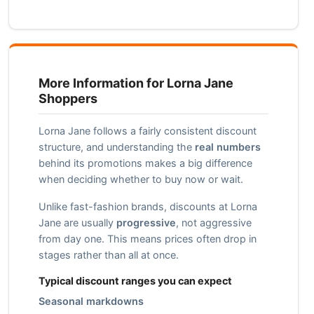
More Information for Lorna Jane
Shoppers
Lorna Jane follows a fairly consistent discount
structure, and understanding the
real numbers
behind its promotions makes a big difference
when deciding whether to buy now or wait.
Unlike fast-fashion brands, discounts at Lorna
Jane are usually
progressive
, not aggressive
from day one. This means prices often drop in
stages rather than all at once.
Typical discount ranges you can expect
Seasonal markdowns