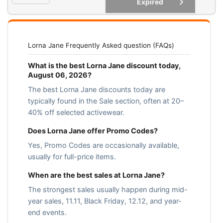
Expired
Lorna Jane Frequently Asked question (FAQs)
What is the best Lorna Jane discount today,
August 06, 2026?
The best Lorna Jane discounts today are
typically found in the Sale section, often at 20–
40% off selected activewear.
Does Lorna Jane offer Promo Codes?
Yes, Promo Codes are occasionally available,
usually for full-price items.
When are the best sales at Lorna Jane?
The strongest sales usually happen during mid-
year sales, 11.11, Black Friday, 12.12, and year-
end events.