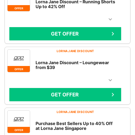
Lorna Jane Discount – Running Shorts
Up to 42% Off
OFFER
GET OFFER
LORNA JANE DISCOUNT
Lorna Jane Discount – Loungewear
from $39
OFFER
GET OFFER
LORNA JANE DISCOUNT
Purchase Best Sellers Up to 40% Off
at Lorna Jane Singapore
OFFER