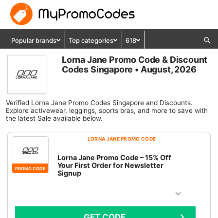
Popular brands
Top categories
618
Lorna Jane Promo Code & Discount
Codes Singapore • August, 2026
Verified Lorna Jane Promo Codes Singapore and Discounts.
Explore activewear, leggings, sports bras, and more to save with
the latest Sale available below.
LORNA JANE PROMO CODE
Lorna Jane Promo Code – 15% Off
Your First Order for Newsletter
PROMO CODE
Signup
GET CODE