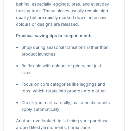
behind, especially leggings, bras, and everyday
training tops. These pieces usually remain high
quality but are quietly marked down once new
colours or designs are released.
Practical saving tips to keep in mind:
Shop during seasonal transitions rather than
product launches
Be flexible with colours or prints, not just
sizes
Focus on core categories like leggings and
tops, which rotate into promos more often
Check your cart carefully, as some discounts
apply automatically
Another overlooked tip is timing your purchase
around lifestyle moments. Lorna Jane