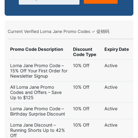
Current Verified Lorna Jane Promo Codes ✓ 促销码
Promo Code Description
Discount
Expiry Date
Code Type
Lorna Jane Promo Code –
10% Off
Active
15% Off Your First Order for
Newsletter Signup
All Lorna Jane Promo
10% Off
Active
Codes and Offers – Save
Up to $125
Lorna Jane Promo Code –
10% Off
Active
Birthday Surprise Discount
Lorna Jane Discount –
10% Off
Active
Running Shorts Up to 42%
Off