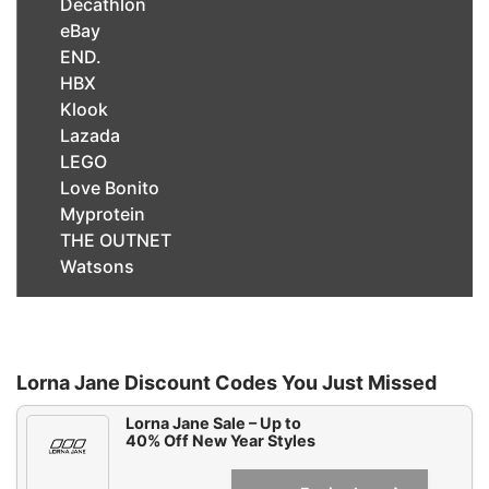
Decathlon
eBay
END.
HBX
Klook
Lazada
LEGO
Love Bonito
Myprotein
THE OUTNET
Watsons
Lorna Jane Discount Codes You Just Missed
Lorna Jane Sale – Up to
40% Off New Year Styles