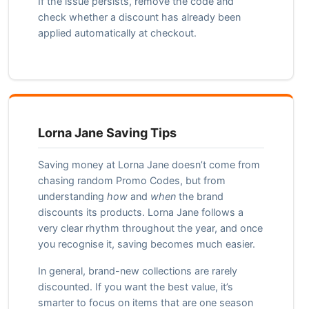
If the issue persists, remove the code and
check whether a discount has already been
applied automatically at checkout.
Lorna Jane Saving Tips
Saving money at Lorna Jane doesn’t come from
chasing random Promo Codes, but from
understanding
how
and
when
the brand
discounts its products. Lorna Jane follows a
very clear rhythm throughout the year, and once
you recognise it, saving becomes much easier.
In general, brand-new collections are rarely
discounted. If you want the best value, it’s
smarter to focus on items that are one season