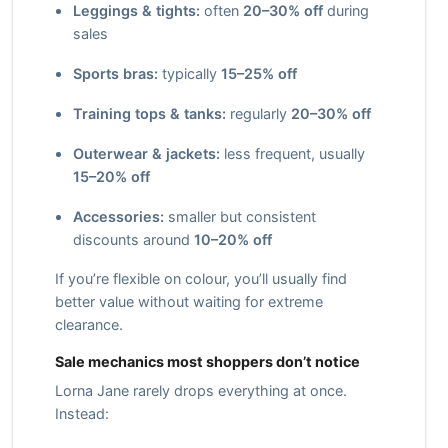
Leggings & tights:
often
20–30% off
during
sales
Sports bras:
typically
15–25% off
Training tops & tanks:
regularly
20–30% off
Outerwear & jackets:
less frequent, usually
15–20% off
Accessories:
smaller but consistent
discounts around
10–20% off
If you’re flexible on colour, you’ll usually find
better value without waiting for extreme
clearance.
Sale mechanics most shoppers don’t notice
Lorna Jane rarely drops everything at once.
Instead: