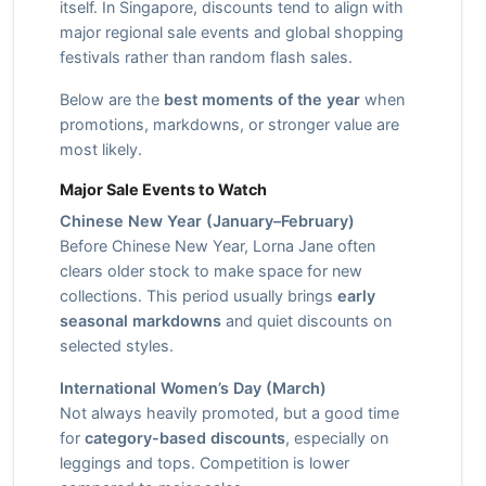
itself. In Singapore, discounts tend to align with
major regional sale events and global shopping
festivals rather than random flash sales.
Below are the
best moments of the year
when
promotions, markdowns, or stronger value are
most likely.
Major Sale Events to Watch
Chinese New Year (January–February)
Before Chinese New Year, Lorna Jane often
clears older stock to make space for new
collections. This period usually brings
early
seasonal markdowns
and quiet discounts on
selected styles.
International Women’s Day (March)
Not always heavily promoted, but a good time
for
category-based discounts
, especially on
leggings and tops. Competition is lower