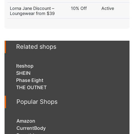
Lorna Jane Discount –
10% Off
Active
Loungewear from $39
Related shops
Iteshop
SHEIN
Phase Eight
THE OUTNET
Popular Shops
Amazon
CurrentBody