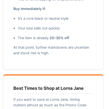
Buy immediately if:
It’s a core black or neutral style
Your size sells out quickly
The item is already
20–30% off
At that point, further markdowns are uncertain
and stock risk is high.
Best Times to Shop at Lorna Jane
If you want to save at Lorna Jane, timing
matters almost as much as the Promo Code