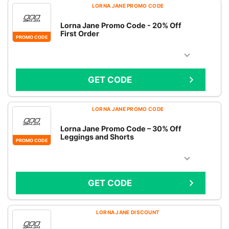
LORNA JANE PROMO CODE
Lorna Jane Promo Code - 20% Off
First Order
PROMO CODE
GET CODE
LORNA JANE PROMO CODE
Lorna Jane Promo Code – 30% Off
Leggings and Shorts
PROMO CODE
GET CODE
LORNA JANE DISCOUNT