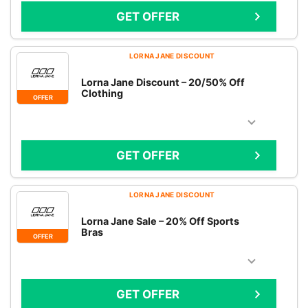
GET OFFER
LORNA JANE DISCOUNT
Lorna Jane Discount – 20/50% Off
Clothing
OFFER
GET OFFER
LORNA JANE DISCOUNT
Lorna Jane Sale – 20% Off Sports
Bras
OFFER
GET OFFER