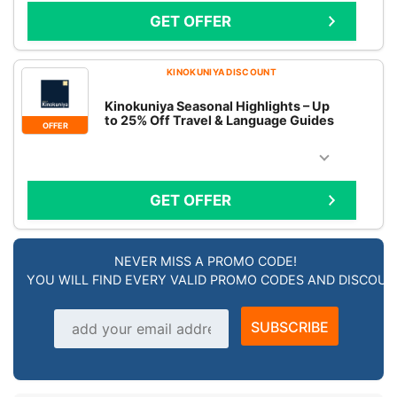
GET OFFER
KINOKUNIYA DISCOUNT
Kinokuniya Seasonal Highlights – Up
to 25% Off Travel & Language Guides
OFFER
GET OFFER
NEVER MISS A PROMO CODE!
YOU WILL FIND EVERY VALID PROMO CODES AND DISCOU
Email address
SUBSCRIBE