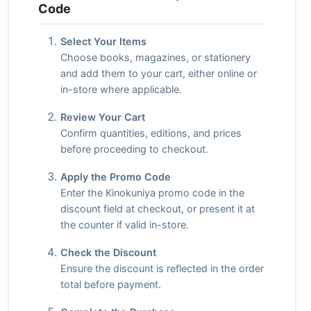
Code
Select Your Items
Choose books, magazines, or stationery
and add them to your cart, either online or
in-store where applicable.
Review Your Cart
Confirm quantities, editions, and prices
before proceeding to checkout.
Apply the Promo Code
Enter the Kinokuniya promo code in the
discount field at checkout, or present it at
the counter if valid in-store.
Check the Discount
Ensure the discount is reflected in the order
total before payment.