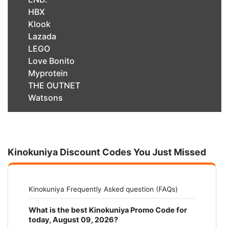
HBX
Klook
Lazada
LEGO
Love Bonito
Myprotein
THE OUTNET
Watsons
Kinokuniya Discount Codes You Just Missed
Kinokuniya Frequently Asked question (FAQs)
What is the best Kinokuniya Promo Code for
today, August 09, 2026?