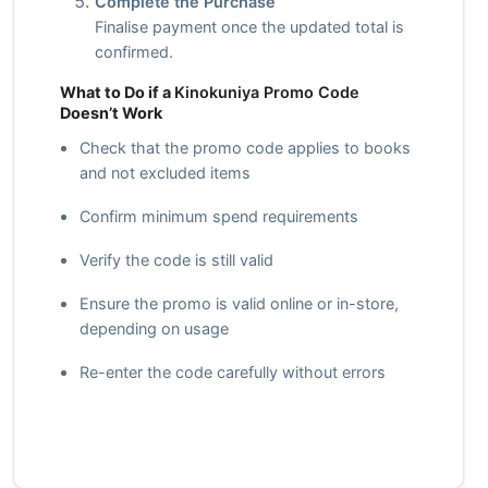
Complete the Purchase
Finalise payment once the updated total is
confirmed.
What to Do if a
Kinokuniya Promo Code
Doesn’t Work
Check that the promo code applies to books
and not excluded items
Confirm minimum spend requirements
Verify the code is still valid
Ensure the promo is valid online or in-store,
depending on usage
Re-enter the code carefully without errors