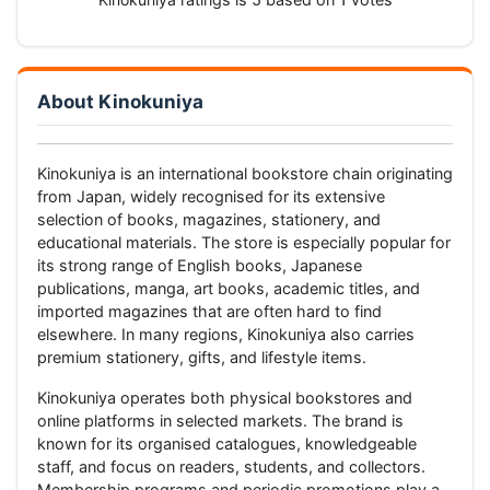
About Kinokuniya
Kinokuniya is an international bookstore chain originating
from Japan, widely recognised for its extensive
selection of books, magazines, stationery, and
educational materials. The store is especially popular for
its strong range of English books, Japanese
publications, manga, art books, academic titles, and
imported magazines that are often hard to find
elsewhere. In many regions, Kinokuniya also carries
premium stationery, gifts, and lifestyle items.
Kinokuniya operates both physical bookstores and
online platforms in selected markets. The brand is
known for its organised catalogues, knowledgeable
staff, and focus on readers, students, and collectors.
Membership programs and periodic promotions play a