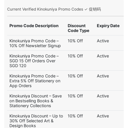
Current Verified Kinokuniya Promo Codes ✓ 促销码
Promo Code Description
Discount
Expiry Date
Code Type
Kinokuniya Promo Code –
10% Off
Active
10% Off Newsletter Signup
Kinokuniya Promo Code –
10% Off
Active
SGD 15 Off Orders Over
SGD 120
Kinokuniya Promo Code –
10% Off
Active
Extra 5% Off Stationery on
App Orders
Kinokuniya Discount – Save
10% Off
Active
on Bestselling Books &
Stationery Collections
Kinokuniya Discount – Up to
10% Off
Active
30% Off Selected Art &
Design Books