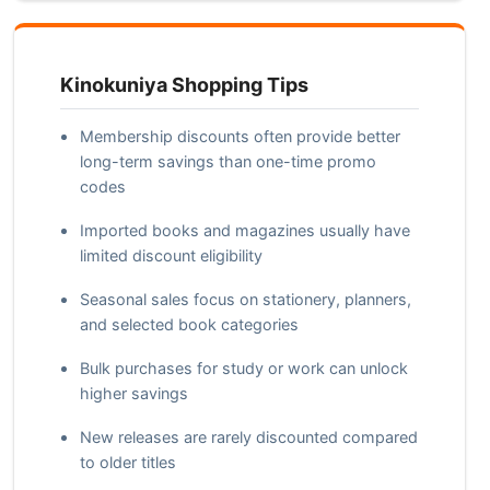
Kinokuniya Shopping Tips
Membership discounts often provide better
long-term savings than one-time promo
codes
Imported books and magazines usually have
limited discount eligibility
Seasonal sales focus on stationery, planners,
and selected book categories
Bulk purchases for study or work can unlock
higher savings
New releases are rarely discounted compared
to older titles