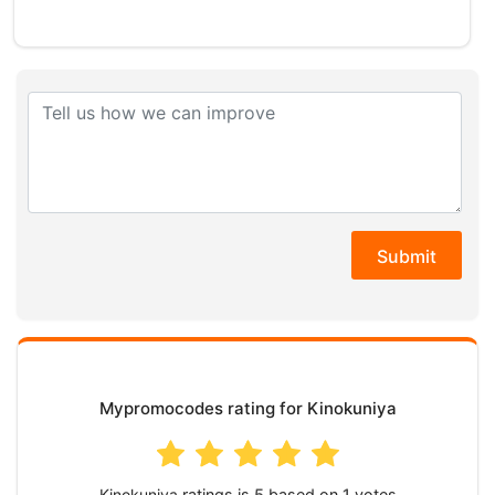
Submit
Mypromocodes rating for Kinokuniya
Kinokuniya
ratings is
based on
votes