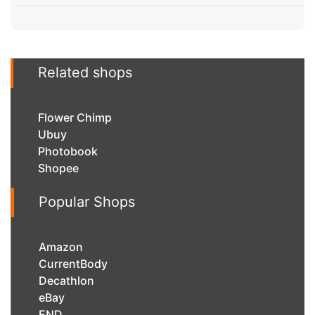
Related shops
Flower Chimp
Ubuy
Photobook
Shopee
Popular Shops
Amazon
CurrentBody
Decathlon
eBay
END.