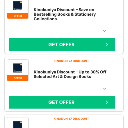
Kinokuniya Discount – Save on
Bestselling Books & Stationery
OFFER
Collections
GET OFFER
KINOKUNIYA DISCOUNT
Kinokuniya Discount – Up to 30% Off
Selected Art & Design Books
OFFER
GET OFFER
KINOKUNIYA DISCOUNT