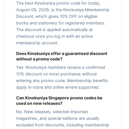
The best Kinokuniya promo code for today,
August 09, 2026, is the Kinokuniya Membership
Discount, which gives 10% OFF on eligible
books and stationery for registered members.
The discount is applied automatically at
checkout once you log in with an active
membership account.
Does Kinokuniya offer a guaranteed discount
without a promo code?
Yes. Kinokuniya members receive a confirmed
10% discount on most purchases without
entering any promo code. Membership benefits
apply in-store and online where supported.
Can Kinokuniya Singapore promo codes be
used on new releases?
No. New releases, selected imported
magazines, and special editions are usually
excluded from discounts, including membership