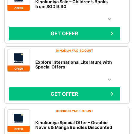
Kinokuniya Sale – Children’s Books
from SGD 9.90
OFFER
GET OFFER
KINOKUNIYA DISCOUNT
Explore International Literature with
Special Offers
OFFER
GET OFFER
KINOKUNIYA DISCOUNT
Kinokuniya Special Offer – Graphic
Novels & Manga Bundles Discounted
OFFER