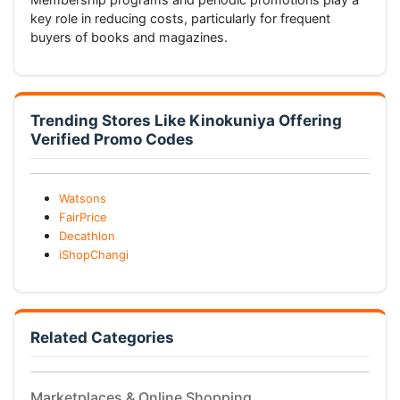
key role in reducing costs, particularly for frequent
buyers of books and magazines.
Trending Stores Like Kinokuniya Offering
Verified Promo Codes
Watsons
FairPrice
Decathlon
iShopChangi
Related Categories
Marketplaces & Online Shopping