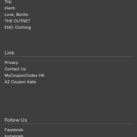
Trip
iHerb
Love, Bonito
THE OUTNET
END. Clothing
Link
Privacy
Contact Us
MyCouponCodes HK
AZ Coupon Italia
Follow Us
Facebook
Instagram