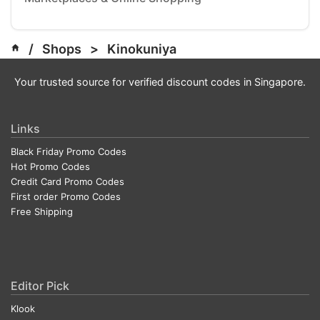
/
Shops
>
Kinokuniya
Your trusted source for verified discount codes in Singapore.
Links
Black Friday Promo Codes
Hot Promo Codes
Credit Card Promo Codes
First order Promo Codes
Free Shipping
Editor Pick
Klook