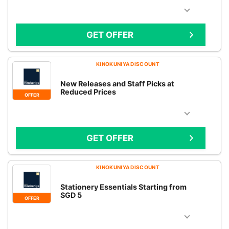
GET OFFER
KINOKUNIYA DISCOUNT
New Releases and Staff Picks at
Reduced Prices
OFFER
GET OFFER
KINOKUNIYA DISCOUNT
Stationery Essentials Starting from
SGD 5
OFFER