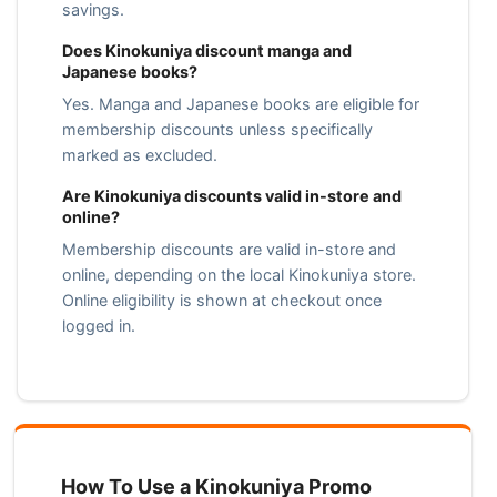
savings.
Does Kinokuniya discount manga and
Japanese books?
Yes. Manga and Japanese books are eligible for
membership discounts unless specifically
marked as excluded.
Are Kinokuniya discounts valid in-store and
online?
Membership discounts are valid in-store and
online, depending on the local Kinokuniya store.
Online eligibility is shown at checkout once
logged in.
How To Use a Kinokuniya Promo