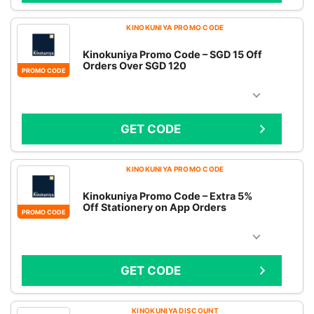
KINOKUNIYA PROMO CODE
Kinokuniya Promo Code – SGD 15 Off
Orders Over SGD 120
PROMO CODE
GET CODE
KINOKUNIYA PROMO CODE
Kinokuniya Promo Code – Extra 5%
Off Stationery on App Orders
PROMO CODE
GET CODE
KINOKUNIYA DISCOUNT