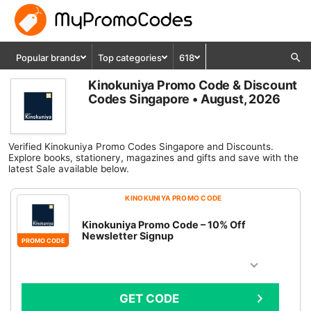
Popular brands
Top categories
618
Kinokuniya Promo Code & Discount
Codes Singapore • August, 2026
Verified Kinokuniya Promo Codes Singapore and Discounts.
Explore books, stationery, magazines and gifts and save with the
latest Sale available below.
KINOKUNIYA PROMO CODE
Kinokuniya Promo Code – 10% Off
Newsletter Signup
PROMO CODE
GET CODE